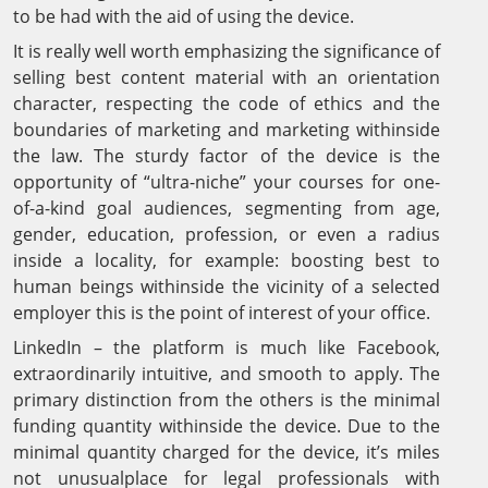
to be had with the aid of using the device.
It is really well worth emphasizing the significance of
selling best content material with an orientation
character, respecting the code of ethics and the
boundaries of marketing and marketing withinside
the law. The sturdy factor of the device is the
opportunity of “ultra-niche” your courses for one-
of-a-kind goal audiences, segmenting from age,
gender, education, profession, or even a radius
inside a locality, for example: boosting best to
human beings withinside the vicinity of a selected
employer this is the point of interest of your office.
LinkedIn – the platform is much like Facebook,
extraordinarily intuitive, and smooth to apply. The
primary distinction from the others is the minimal
funding quantity withinside the device. Due to the
minimal quantity charged for the device, it’s miles
not unusualplace for legal professionals with