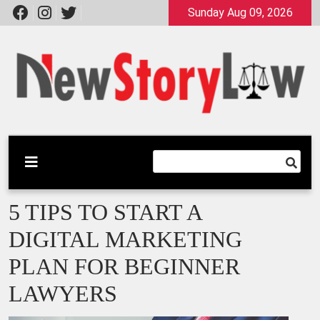
Skip
Sunday Aug 09, 2026
to
content
A General Law Site
New Story Law
5 TIPS TO START A
DIGITAL MARKETING
PLAN FOR BEGINNER
LAWYERS