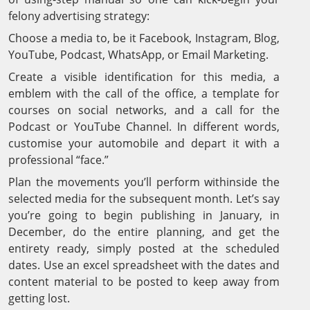
felony advertising strategy:
Choose a media to, be it Facebook, Instagram, Blog,
YouTube, Podcast, WhatsApp, or Email Marketing.
Create a visible identification for this media, a
emblem with the call of the office, a template for
courses on social networks, and a call for the
Podcast or YouTube Channel. In different words,
customise your automobile and depart it with a
professional “face.”
Plan the movements you’ll perform withinside the
selected media for the subsequent month. Let’s say
you’re going to begin publishing in January, in
December, do the entire planning, and get the
entirety ready, simply posted at the scheduled
dates. Use an excel spreadsheet with the dates and
content material to be posted to keep away from
getting lost.