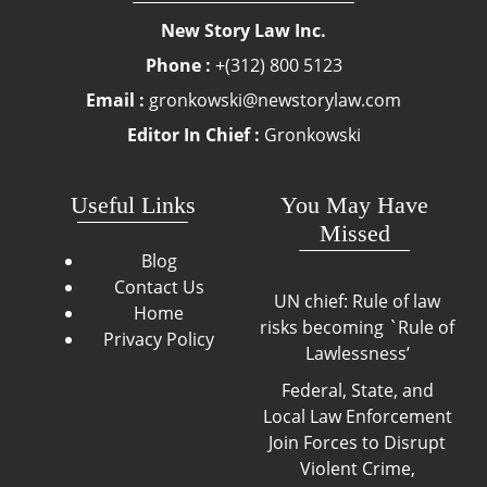
New Story Law Inc.
Phone :
+(312) 800 5123
Email :
gronkowski@newstorylaw.com
Editor In Chief :
Gronkowski
Useful Links
You May Have
Missed
Blog
Contact Us
UN chief: Rule of law
Home
risks becoming `Rule of
Privacy Policy
Lawlessness’
Federal, State, and
Local Law Enforcement
Join Forces to Disrupt
Violent Crime,