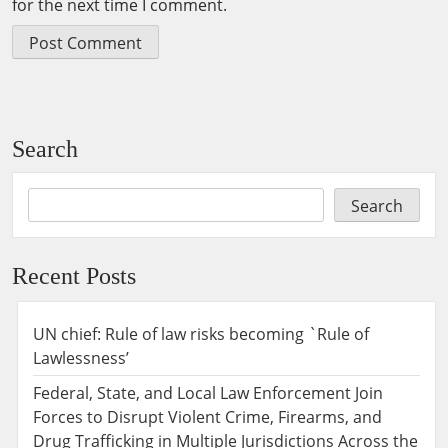
for the next time I comment.
Search
Search
Recent Posts
UN chief: Rule of law risks becoming `Rule of
Lawlessness’
Federal, State, and Local Law Enforcement Join
Forces to Disrupt Violent Crime, Firearms, and
Drug Trafficking in Multiple Jurisdictions Across the