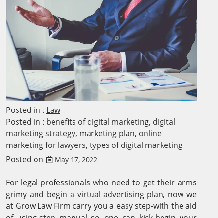
Posted in :
Law
Posted in :
benefits of digital marketing
,
digital
marketing strategy
,
marketing plan
,
online
marketing for lawyers
,
types of digital marketing
Posted on
May 17, 2022
For legal professionals who need to get their arms
grimy and begin a virtual advertising plan, now we
at Grow Law Firm carry you a easy step-with the aid
of using-step manual so one can kick-begin your