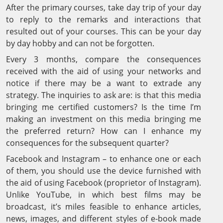
After the primary courses, take day trip of your day
to reply to the remarks and interactions that
resulted out of your courses. This can be your day
by day hobby and can not be forgotten.
Every 3 months, compare the consequences
received with the aid of using your networks and
notice if there may be a want to extrade any
strategy. The inquiries to ask are: is that this media
bringing me certified customers? Is the time I’m
making an investment on this media bringing me
the preferred return? How can I enhance my
consequences for the subsequent quarter?
Facebook and Instagram – to enhance one or each
of them, you should use the device furnished with
the aid of using Facebook (proprietor of Instagram).
Unlike YouTube, in which best films may be
broadcast, it’s miles feasible to enhance articles,
news, images, and different styles of e-book made