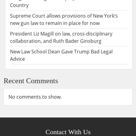
Country
Supreme Court allows provisions of New York’s
new gun law to remain in place for now
President Liz Magill on law, cross-disciplinary
collaboration, and Ruth Bader Ginsburg
New Law School Dean Gave Trump Bad Legal
Advice
Recent Comments
No comments to show.
Contact With Us