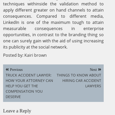
techniques withinside the validation method to
apply different greater on hand channels to attain
consequences. Compared to different media,
LinkedIn is one of the maximum tough to attain
measurable consequences in enterprise
opportunities, in contrast to the branding thing so
one can surely gain with the aid of using increasing
its publicity at the social network.
Posted by:
Kairi brown
Post
Previous
Next
navigation
TRUCK ACCIDENT LAWYER:
THINGS TO KNOW ABOUT
HOW YOUR ATTORNEY CAN
HIRING CAR ACCIDENT
HELP YOU GET THE
LAWYERS
COMPENSATION YOU
DESERVE
Leave a Reply