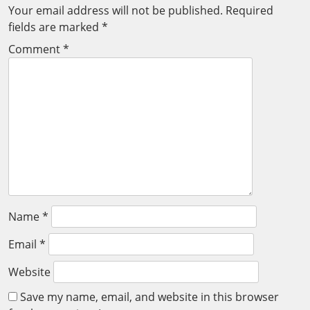
Your email address will not be published.
Required
fields are marked
*
Comment
*
Name
*
Email
*
Website
Save my name, email, and website in this browser