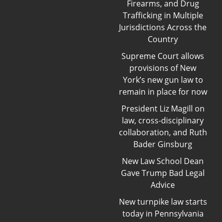
Firearms, and Drug
Trafficking in Multiple
Jurisdictions Across the
Country
Supreme Court allows
provisions of New
York’s new gun law to
remain in place for now
President Liz Magill on
law, cross-disciplinary
collaboration, and Ruth
Bader Ginsburg
New Law School Dean
Gave Trump Bad Legal
Advice
New turnpike law starts
today in Pennsylvania