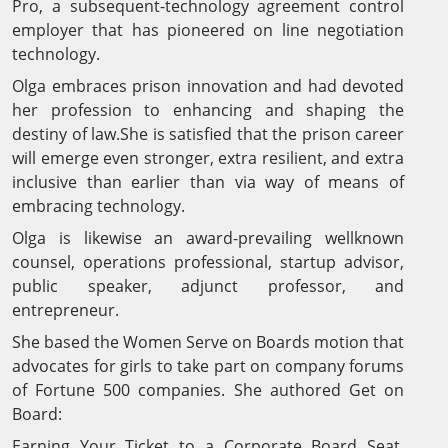
Pro, a subsequent-technology agreement control
employer that has pioneered on line negotiation
technology.
Olga embraces prison innovation and had devoted
her profession to enhancing and shaping the
destiny of law.She is satisfied that the prison career
will emerge even stronger, extra resilient, and extra
inclusive than earlier than via way of means of
embracing technology.
Olga is likewise an award-prevailing wellknown
counsel, operations professional, startup advisor,
public speaker, adjunct professor, and
entrepreneur.
She based the Women Serve on Boards motion that
advocates for girls to take part on company forums
of Fortune 500 companies. She authored Get on
Board:
Earning Your Ticket to a Corporate Board Seat,