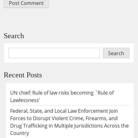
Search
Search
Recent Posts
UN chief: Rule of law risks becoming `Rule of
Lawlessness’
Federal, State, and Local Law Enforcement Join
Forces to Disrupt Violent Crime, Firearms, and
Drug Trafficking in Multiple Jurisdictions Across the
Country