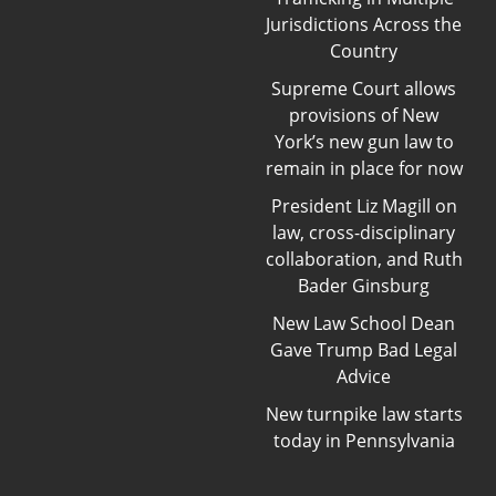
Jurisdictions Across the
Country
Supreme Court allows
provisions of New
York’s new gun law to
remain in place for now
President Liz Magill on
law, cross-disciplinary
collaboration, and Ruth
Bader Ginsburg
New Law School Dean
Gave Trump Bad Legal
Advice
New turnpike law starts
today in Pennsylvania