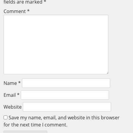
fields are marked
*
Comment
*
Name
*
Email
*
Website
Save my name, email, and website in this browser
for the next time I comment.