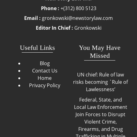
Phone :
+(312) 800 5123
Email :
gronkowski@newstorylaw.com
Editor In Chief :
Gronkowski
Useful Links
You May Have
Missed
Blog
Contact Us
UN chief: Rule of law
Home
risks becoming `Rule of
Privacy Policy
Lawlessness’
Federal, State, and
Local Law Enforcement
Join Forces to Disrupt
Violent Crime,
Firearms, and Drug
Trafficking in Multiple