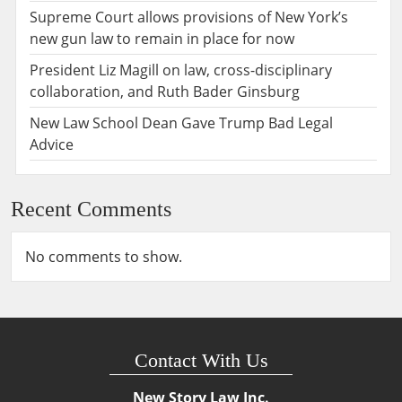
Supreme Court allows provisions of New York’s
new gun law to remain in place for now
President Liz Magill on law, cross-disciplinary
collaboration, and Ruth Bader Ginsburg
New Law School Dean Gave Trump Bad Legal
Advice
Recent Comments
No comments to show.
Contact With Us
New Story Law Inc.