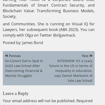
Fundamentals of Smart Contract Security, and
Blockchain Value: Transforming Business Models,
Society,
and Communities. She is running on Visual IQ for
Lawyers, her subsequent book (ABA 2023). You can
comply with Olga on Twitter @olgavmack.
Posted by:
James Bond
Post
Previous
Next
navigation
Ex-Convict Earns Spot In
INTERVIEW: It’s a scary
SUSS Law School After
future in the US in terms of
Overcoming Financial &
inequality in education,
Marital Struggles
says Daniel Markovits of
Yale Law School
Leave a Reply
Your email address will not be published.
Required