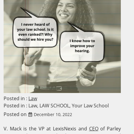
Posted in :
Law
Posted in :
Law
,
LAW SCHOOL
,
Your Law School
Posted on
December 10, 2022
V. Mack is the VP at LexisNexis and
CEO
of Parley