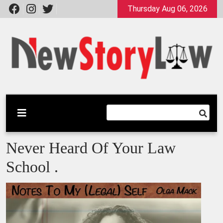
Skip
Thursday Aug 06, 2026
to
content
A General Law Site
New Story Law
Never Heard Of Your Law
School .