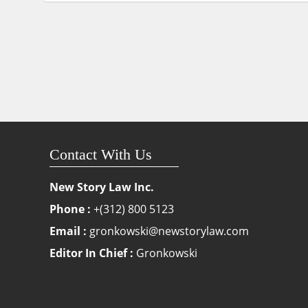
Contact With Us
New Story Law Inc.
Phone :
+(312) 800 5123
Email :
gronkowski@newstorylaw.com
Editor In Chief :
Gronkowski