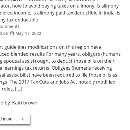
lator
,
how to avoid paying taxes on alimony
,
is alimony
idered income
,
is alimony paid tax deductible in india
,
is
ny tax-deductible
Comments
ed on
May 17, 2022
t guidelines modifications on this region have
ced blended results For many years, obligors (humans
g spousal assist) ought to deduct those bills on their
al earnings tax returns. Obligees (humans receiving
al assist bills) have been required to file those bills as
ngs. The 2017 Tax Cuts and Jobs Act notably modified
 roles. […]
ed by:
Kairi brown
d more . .