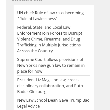
UN chief: Rule of law risks becoming
`Rule of Lawlessness’
Federal, State, and Local Law
Enforcement Join Forces to Disrupt
Violent Crime, Firearms, and Drug
Trafficking in Multiple Jurisdictions
Across the Country
Supreme Court allows provisions of
New York’s new gun law to remain in
place for now
President Liz Magill on law, cross-
disciplinary collaboration, and Ruth
Bader Ginsburg
New Law School Dean Gave Trump Bad
Legal Advice