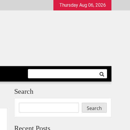
Thursday Aug 06, 2026
Search
Search
Recent Posts