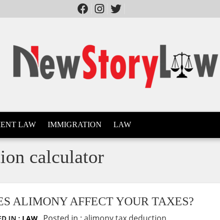
ENT LAW
IMMIGRATION
LAW
ion calculator
ES ALIMONY AFFECT YOUR TAXES?
Posted in :
alimony tax deduction
D IN :
LAW