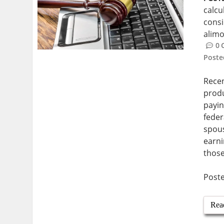
calcu
cons
alimo
0
Post
Recen
produ
payin
feder
spous
earni
those
Post
Rea