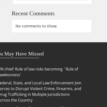
Recent Comments
No comments to show.
u May Have Missed
N chief: Rule of law risks becoming `Rule of
awlessness’
ederal, State, and Local Law Enforcement Join
orces to Disrupt Violent Crime, Firearms, and
rug Trafficking in Multiple Jurisdictions
cross the Country