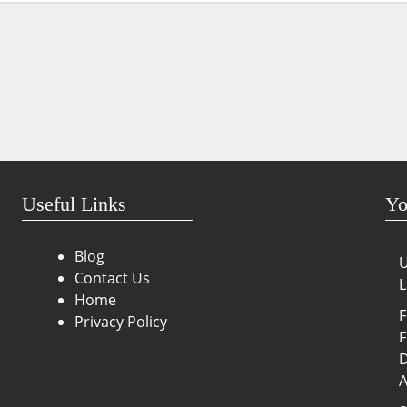
Useful Links
Yo
Blog
U
Contact Us
L
Home
F
Privacy Policy
F
D
A