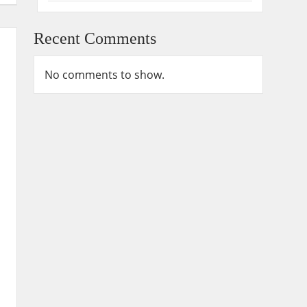
Recent Comments
No comments to show.