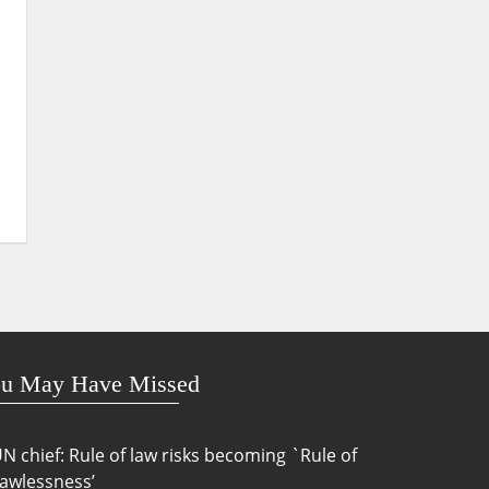
u May Have Missed
N chief: Rule of law risks becoming `Rule of
awlessness’