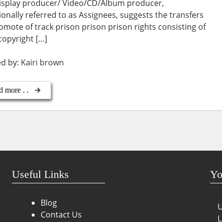
isplay producer/ Video/CD/Album producer,
ionally referred to as Assignees, suggests the transfers
omote of track prison prison prison rights consisting of
, copyright […]
ed by:
Kairi brown
d more . .
Useful Links
Yo
Blog
U
Contact Us
L