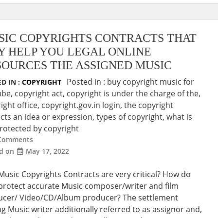
SIC COPYRIGHTS CONTRACTS THAT
Y HELP YOU LEGAL ONLINE
SOURCES THE ASSIGNED MUSIC
Posted in :
buy copyright music for
D IN :
COPYRIGHT
ube
,
copyright act
,
copyright is under the charge of the
,
ight office
,
copyright.gov.in login
,
the copyright
cts an idea or expression
,
types of copyright
,
what is
rotected by copyright
Comments
ed on
May 17, 2022
usic Copyrights Contracts are very critical? How do
protect accurate Music composer/writer and film
ucer/ Video/CD/Album producer? The settlement
 Music writer additionally referred to as assignor and,