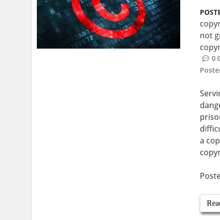
POSTE
copyr
not g
copyr
0
Post
Servi
dange
priso
diffi
a cop
copyr
Post
Rea