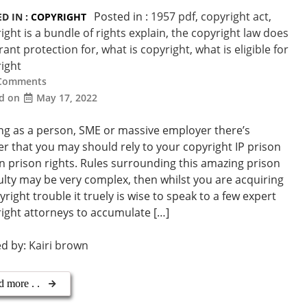
Posted in :
1957 pdf
,
copyright act
,
D IN :
COPYRIGHT
ight is a bundle of rights explain
,
the copyright law does
rant protection for
,
what is copyright
,
what is eligible for
ight
Comments
ed on
May 17, 2022
ng as a person, SME or massive employer there’s
r that you may should rely to your copyright IP prison
n prison rights. Rules surrounding this amazing prison
culty may be very complex, then whilst you are acquiring
yright trouble it truely is wise to speak to a few expert
ight attorneys to accumulate […]
ed by:
Kairi brown
d more . .