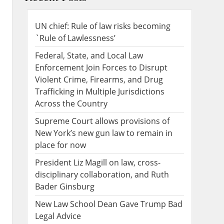
UN chief: Rule of law risks becoming
`Rule of Lawlessness’
Federal, State, and Local Law
Enforcement Join Forces to Disrupt
Violent Crime, Firearms, and Drug
Trafficking in Multiple Jurisdictions
Across the Country
Supreme Court allows provisions of
New York’s new gun law to remain in
place for now
President Liz Magill on law, cross-
disciplinary collaboration, and Ruth
Bader Ginsburg
New Law School Dean Gave Trump Bad
Legal Advice