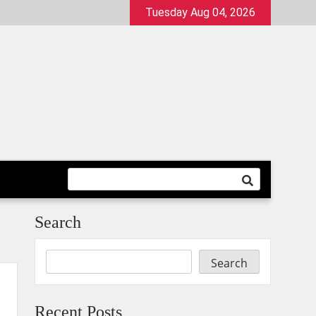
Tuesday Aug 04, 2026
Search
Search
Recent Posts