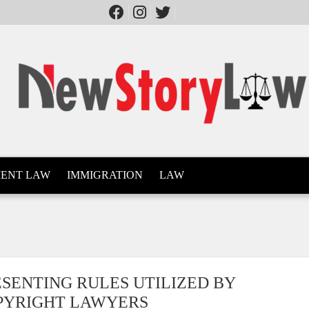
ENT LAW
IMMIGRATION
LAW
ESENTING RULES UTILIZED BY
PYRIGHT LAWYERS