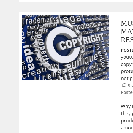
MU
MA
RE
POSTE
yout
copyr
prote
not p
0
Post
Why M
they 
prod
among