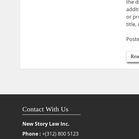
the d
addit
or pr
title
Post
Rea
Contact With Us
New Story Law Inc.
Phone :
+(312) 800 5123