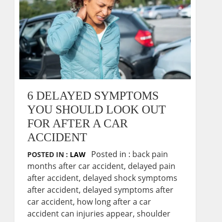
6 DELAYED SYMPTOMS
YOU SHOULD LOOK OUT
FOR AFTER A CAR
ACCIDENT
Posted in :
back pain
POSTED IN :
LAW
months after car accident
,
delayed pain
after accident
,
delayed shock symptoms
after accident
,
delayed symptoms after
car accident
,
how long after a car
accident can injuries appear
,
shoulder