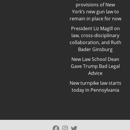
provisions of New
York’s new gun law to
remain in place for now
President Liz Magill on
law, cross-disciplinary
collaboration, and Ruth
Bader Ginsburg
New Law School Dean
Gave Trump Bad Legal
Advice
New turnpike law starts
today in Pennsylvania