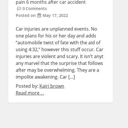
pain 6 months after car accident
0
Comments
Posted on
May 17, 2022
Car injuries are unplanned events. No
one plans for his or her day and adds
“automobile twist of fate with the aid of
using 4:32,” however this stuff occur. Car
injuries are violent and scary. It isn’t anyt
any marvel that the surprise that follows
after may be overwhelming. They are a
impolite awakening. Car […]
Posted by:
Kairi brown
Read more . .