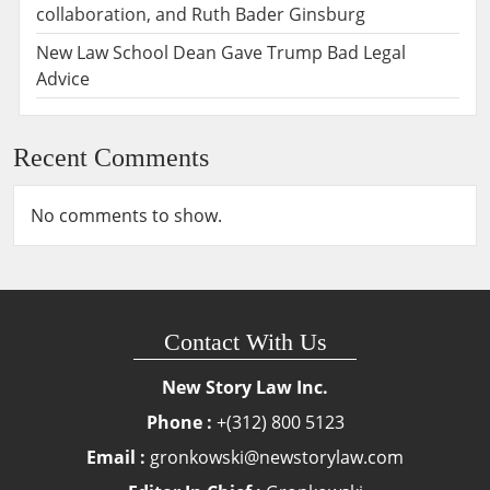
collaboration, and Ruth Bader Ginsburg
New Law School Dean Gave Trump Bad Legal
Advice
Recent Comments
No comments to show.
Contact With Us
New Story Law Inc.
Phone :
+(312) 800 5123
Email :
gronkowski@newstorylaw.com