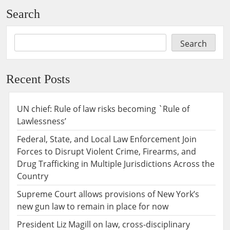
Search
Search
Recent Posts
UN chief: Rule of law risks becoming `Rule of
Lawlessness’
Federal, State, and Local Law Enforcement Join
Forces to Disrupt Violent Crime, Firearms, and
Drug Trafficking in Multiple Jurisdictions Across the
Country
Supreme Court allows provisions of New York’s
new gun law to remain in place for now
President Liz Magill on law, cross-disciplinary