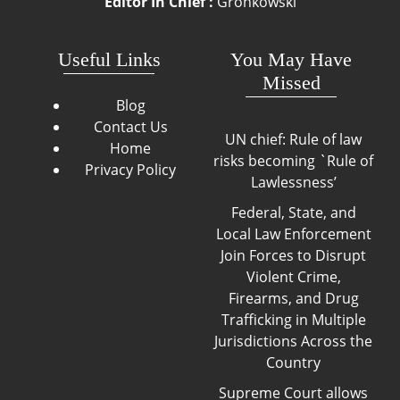
Editor In Chief :
Gronkowski
Useful Links
You May Have
Missed
Blog
Contact Us
UN chief: Rule of law
Home
risks becoming `Rule of
Privacy Policy
Lawlessness’
Federal, State, and
Local Law Enforcement
Join Forces to Disrupt
Violent Crime,
Firearms, and Drug
Trafficking in Multiple
Jurisdictions Across the
Country
Supreme Court allows