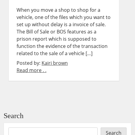
When you move a shop to shop for a
vehicle, one of the files which you want to
set up without delay is a invoice of sale.
The Bill of Sale or BOS features as a
prison report which is supposed to
function the evidence of the transaction
related to the sale of a vehicle […]
Posted by:
Kairi brown
Read more . .
Search
Search