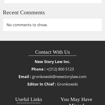
Recent Comments
No comments to show.
Contact With Us
New Story Law Inc.
Phone :
+(312) 800 5123
Email :
gronkowski@newstorylaw.com
Editor In Chief :
Gronkowski
Useful Links
You May Have