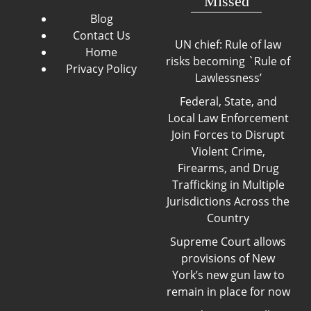
Missed
Blog
Contact Us
UN chief: Rule of law
Home
risks becoming `Rule of
Privacy Policy
Lawlessness’
Federal, State, and
Local Law Enforcement
Join Forces to Disrupt
Violent Crime,
Firearms, and Drug
Trafficking in Multiple
Jurisdictions Across the
Country
Supreme Court allows
provisions of New
York’s new gun law to
remain in place for now