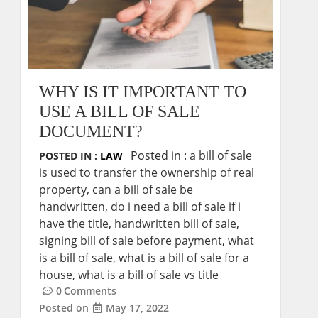
WHY IS IT IMPORTANT TO
USE A BILL OF SALE
DOCUMENT?
Posted in :
a bill of sale
POSTED IN :
LAW
is used to transfer the ownership of real
property
,
can a bill of sale be
handwritten
,
do i need a bill of sale if i
have the title
,
handwritten bill of sale
,
signing bill of sale before payment
,
what
is a bill of sale
,
what is a bill of sale for a
house
,
what is a bill of sale vs title
0
Comments
Posted on
May 17, 2022