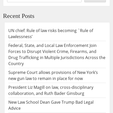
Recent Posts
UN chief: Rule of law risks becoming `Rule of
Lawlessness’
Federal, State, and Local Law Enforcement Join
Forces to Disrupt Violent Crime, Firearms, and
Drug Trafficking in Multiple Jurisdictions Across the
Country
Supreme Court allows provisions of New York’s
new gun law to remain in place for now
President Liz Magill on law, cross-disciplinary
collaboration, and Ruth Bader Ginsburg
New Law School Dean Gave Trump Bad Legal
Advice