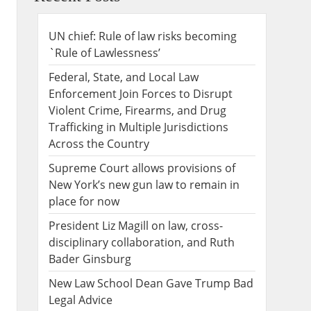
UN chief: Rule of law risks becoming
`Rule of Lawlessness’
Federal, State, and Local Law
Enforcement Join Forces to Disrupt
Violent Crime, Firearms, and Drug
Trafficking in Multiple Jurisdictions
Across the Country
Supreme Court allows provisions of
New York’s new gun law to remain in
place for now
President Liz Magill on law, cross-
disciplinary collaboration, and Ruth
Bader Ginsburg
New Law School Dean Gave Trump Bad
Legal Advice