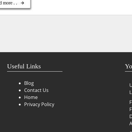
d more . .
Useful Links
Yo
Blog
U
Contact Us
L
Home
F
Privacy Policy
F
D
A