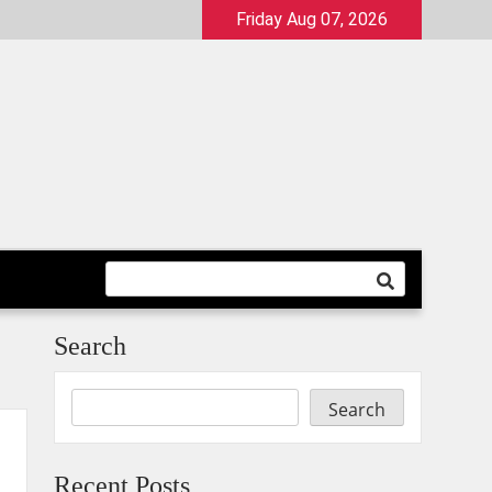
Friday Aug 07, 2026
Search
Search
Recent Posts