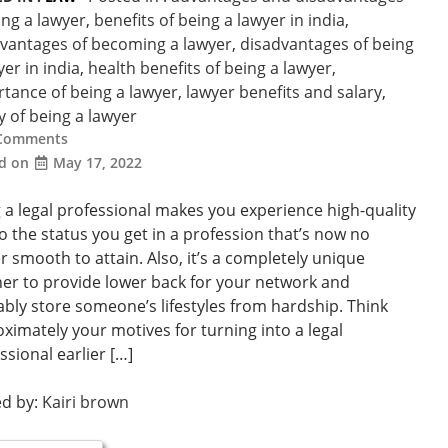
ing a lawyer
,
benefits of being a lawyer in india
,
vantages of becoming a lawyer
,
disadvantages of being
yer in india
,
health benefits of being a lawyer
,
tance of being a lawyer
,
lawyer benefits and salary
,
ty of being a lawyer
Comments
ed on
May 17, 2022
 a legal professional makes you experience high-quality
o the status you get in a profession that’s now no
r smooth to attain. Also, it’s a completely unique
r to provide lower back for your network and
bly store someone’s lifestyles from hardship. Think
ximately your motives for turning into a legal
ssional earlier […]
ed by:
Kairi brown