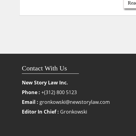
Rea
Contact With Us
New Story Law Inc.
Phone :
+(312) 800 5123
Email :
gronkowski@newstorylaw.com
Editor In Chief :
Gronkowski