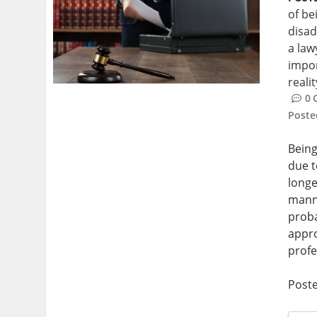
of be
disad
a law
impor
reali
0
Post
Being
due t
longe
manne
proba
appro
profe
Post