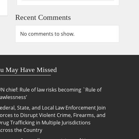
Recent Comments
No comments to show.
u May Have Missed
N chief: Rule of law risks becoming `Rule of
awlessness’
ederal, State, and Local Law Enforcement Join
orces to Disrupt Violent Crime, Firearms, and
rug Trafficking in Multiple Jurisdictions
cross the Country