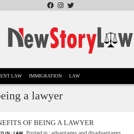
ENT LAW
IMMIGRATION
LAW
being a lawyer
NEFITS OF BEING A LAWYER
Posted in :
advantages and disadvantages
D IN :
LAW