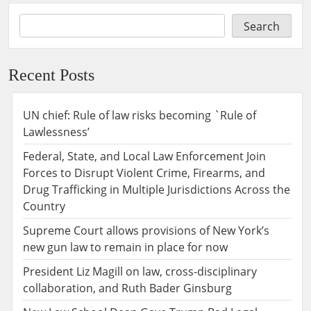
Search
Recent Posts
UN chief: Rule of law risks becoming `Rule of
Lawlessness’
Federal, State, and Local Law Enforcement Join
Forces to Disrupt Violent Crime, Firearms, and
Drug Trafficking in Multiple Jurisdictions Across the
Country
Supreme Court allows provisions of New York’s
new gun law to remain in place for now
President Liz Magill on law, cross-disciplinary
collaboration, and Ruth Bader Ginsburg