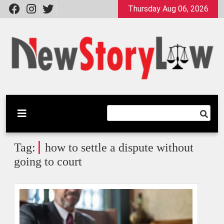
Skip
Thursday Aug 06, 2026
to
content
A General Law Site
New Story Law
Tag:
how to settle a dispute without
going to court