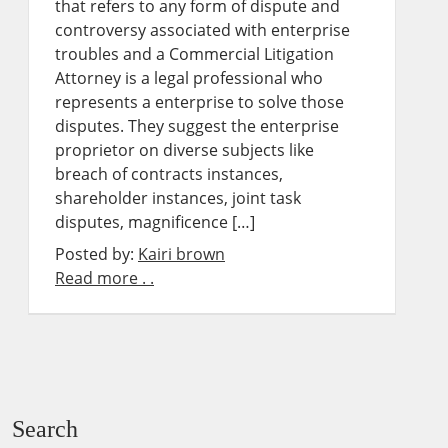
that refers to any form of dispute and
controversy associated with enterprise
troubles and a Commercial Litigation
Attorney is a legal professional who
represents a enterprise to solve those
disputes. They suggest the enterprise
proprietor on diverse subjects like
breach of contracts instances,
shareholder instances, joint task
disputes, magnificence […]
Posted by:
Kairi brown
Read more . .
Search