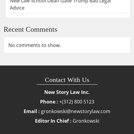
New Law School Dean Gave Trump Bad Legal
Advice
Recent Comments
No comments to show.
Contact With Us
New Story Law Inc.
Phone :
+(312) 800 5123
Email :
gronkowski@newstorylaw.com
Editor In Chief :
Gronkowski