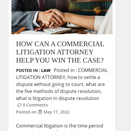
HOW CAN A COMMERCIAL
LITIGATION ATTORNEY
HELP YOU WIN THE CASE?
Posted in :
COMMERCIAL
POSTED IN :
LAW
LITIGATION ATTORNEY
,
how to settle a
dispute without going to court
,
what are
the five methods of dispute resolution
,
what is litigation in dispute resolution
0
Comments
Posted on
May 17, 2022
Commercial litigation is the time period