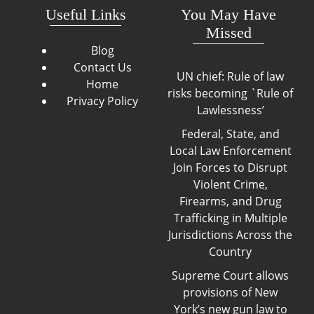
Useful Links
You May Have
Missed
Blog
Contact Us
UN chief: Rule of law
Home
risks becoming `Rule of
Privacy Policy
Lawlessness’
Federal, State, and
Local Law Enforcement
Join Forces to Disrupt
Violent Crime,
Firearms, and Drug
Trafficking in Multiple
Jurisdictions Across the
Country
Supreme Court allows
provisions of New
York’s new gun law to