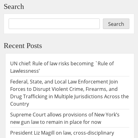
Search
Search
Recent Posts
UN chief: Rule of law risks becoming `Rule of
Lawlessness’
Federal, State, and Local Law Enforcement Join
Forces to Disrupt Violent Crime, Firearms, and
Drug Trafficking in Multiple Jurisdictions Across the
Country
Supreme Court allows provisions of New York’s
new gun law to remain in place for now
President Liz Magill on law, cross-disciplinary