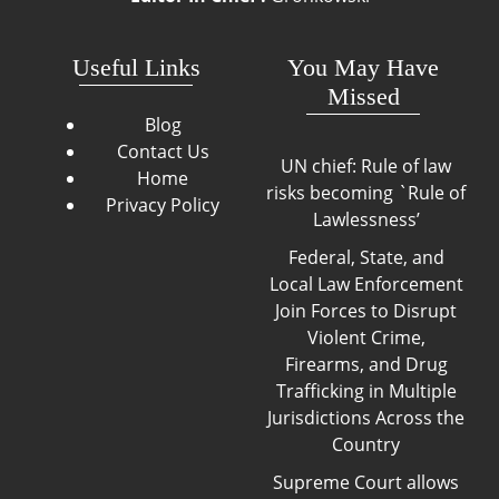
Useful Links
You May Have
Missed
Blog
Contact Us
UN chief: Rule of law
Home
risks becoming `Rule of
Privacy Policy
Lawlessness’
Federal, State, and
Local Law Enforcement
Join Forces to Disrupt
Violent Crime,
Firearms, and Drug
Trafficking in Multiple
Jurisdictions Across the
Country
Supreme Court allows