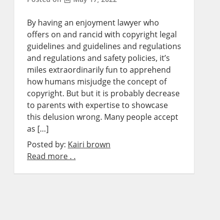
By having an enjoyment lawyer who
offers on and rancid with copyright legal
guidelines and guidelines and regulations
and regulations and safety policies, it’s
miles extraordinarily fun to apprehend
how humans misjudge the concept of
copyright. But but it is probably decrease
to parents with expertise to showcase
this delusion wrong. Many people accept
as […]
Posted by:
Kairi brown
Read more . .