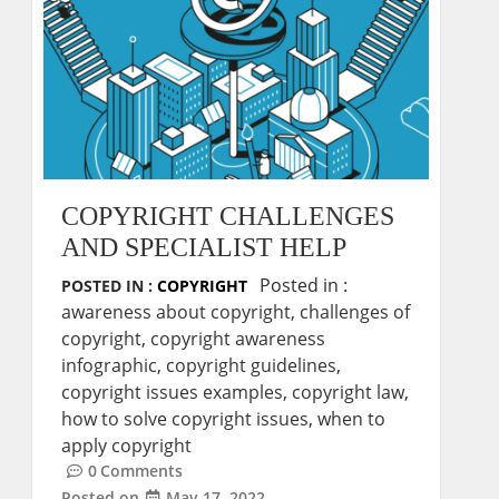
COPYRIGHT CHALLENGES
AND SPECIALIST HELP
Posted in :
POSTED IN :
COPYRIGHT
awareness about copyright
,
challenges of
copyright
,
copyright awareness
infographic
,
copyright guidelines
,
copyright issues examples
,
copyright law
,
how to solve copyright issues
,
when to
apply copyright
0
Comments
Posted on
May 17, 2022