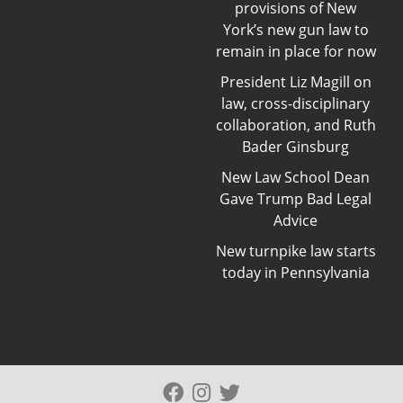
provisions of New
York’s new gun law to
remain in place for now
President Liz Magill on
law, cross-disciplinary
collaboration, and Ruth
Bader Ginsburg
New Law School Dean
Gave Trump Bad Legal
Advice
New turnpike law starts
today in Pennsylvania