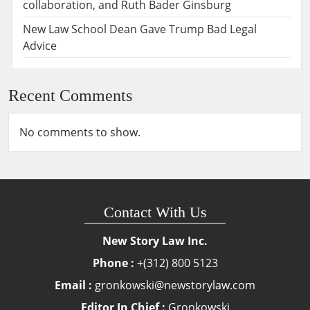
collaboration, and Ruth Bader Ginsburg
New Law School Dean Gave Trump Bad Legal
Advice
Recent Comments
No comments to show.
Contact With Us
New Story Law Inc.
Phone :
+(312) 800 5123
Email :
gronkowski@newstorylaw.com
Editor In Chief :
Gronkowski