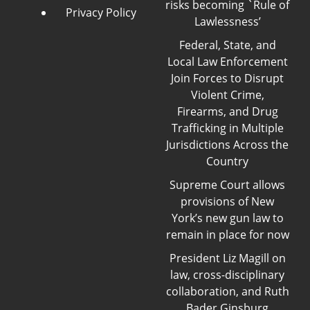
risks becoming `Rule of
Privacy Policy
Lawlessness’
Federal, State, and
Local Law Enforcement
Join Forces to Disrupt
Violent Crime,
Firearms, and Drug
Trafficking in Multiple
Jurisdictions Across the
Country
Supreme Court allows
provisions of New
York’s new gun law to
remain in place for now
President Liz Magill on
law, cross-disciplinary
collaboration, and Ruth
Bader Ginsburg