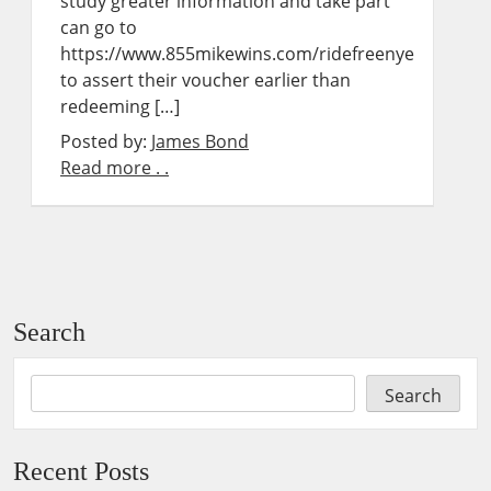
study greater information and take part
can go to
https://www.855mikewins.com/ridefreenye
to assert their voucher earlier than
redeeming […]
Posted by:
James Bond
Read more . .
Search
Search
Recent Posts