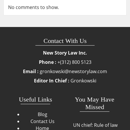
No comments to show.
Contact With Us
New Story Law Inc.
Phone :
+(312) 800 5123
Email :
gronkowski@newstorylaw.com
Editor In Chief :
Gronkowski
Useful Links
You May Have
Missed
Blog
Contact Us
UN chief: Rule of law
Home