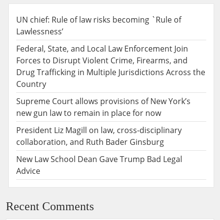
UN chief: Rule of law risks becoming `Rule of
Lawlessness’
Federal, State, and Local Law Enforcement Join
Forces to Disrupt Violent Crime, Firearms, and
Drug Trafficking in Multiple Jurisdictions Across the
Country
Supreme Court allows provisions of New York’s
new gun law to remain in place for now
President Liz Magill on law, cross-disciplinary
collaboration, and Ruth Bader Ginsburg
New Law School Dean Gave Trump Bad Legal
Advice
Recent Comments