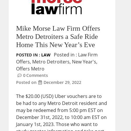
Mike Morse Law Firm Offers
Metro Detroiters a Safe Ride
Home This New Year’s Eve
Posted in :
Law Firm
POSTED IN :
LAW
Offers
,
Metro Detroiters
,
New Year's
,
Offers Metro
0
Comments
Posted on
December 29, 2022
The $20.00 (USD) Uber vouchers are to
be had to any Metro Detroit resident and
may be redeemed from 5:00 pm EST on
December 31st, 2022, to 10:00 am EST on
January 1st, 2023. Those who want to