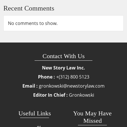
Recent Comments
No comments to show.
Contact With Us
New Story Law Inc.
Phone :
+(312) 800 5123
Email :
gronkowski@newstorylaw.com
Editor In Chief :
Gronkowski
Useful Links
You May Have
Missed