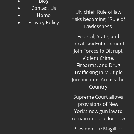
Blog
Contact Us
UN chief: Rule of law
Home
risks becoming `Rule of
Privacy Policy
Lawlessness’
Federal, State, and
Local Law Enforcement
Join Forces to Disrupt
Violent Crime,
Firearms, and Drug
Trafficking in Multiple
Jurisdictions Across the
Country
Supreme Court allows
provisions of New
York’s new gun law to
remain in place for now
President Liz Magill on