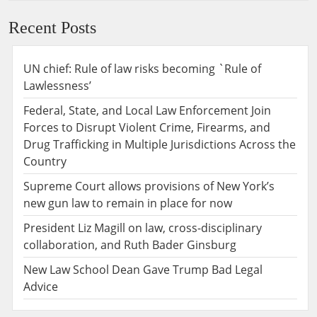
Recent Posts
UN chief: Rule of law risks becoming `Rule of
Lawlessness’
Federal, State, and Local Law Enforcement Join
Forces to Disrupt Violent Crime, Firearms, and
Drug Trafficking in Multiple Jurisdictions Across the
Country
Supreme Court allows provisions of New York’s
new gun law to remain in place for now
President Liz Magill on law, cross-disciplinary
collaboration, and Ruth Bader Ginsburg
New Law School Dean Gave Trump Bad Legal
Advice