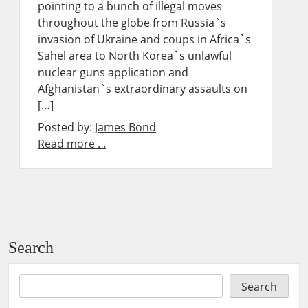
pointing to a bunch of illegal moves
throughout the globe from Russia`s
invasion of Ukraine and coups in Africa`s
Sahel area to North Korea`s unlawful
nuclear guns application and
Afghanistan`s extraordinary assaults on
[…]
Posted by:
James Bond
Read more . .
Search
Search