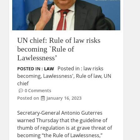
UN chief: Rule of law risks
becoming `Rule of
Lawlessness’
Posted in :
law risks
POSTED IN :
LAW
becoming
,
Lawlessness'
,
Rule of law
,
UN
chief
0
Comments
Posted on
January 16, 2023
Secretary-General Antonio Guterres
warned Thursday that the guideline of
thumb of regulation is at grave threat of
becoming “the Rule of Lawlessness,”