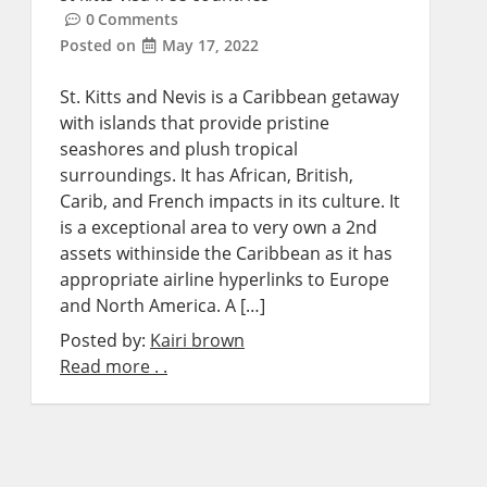
0
Comments
Posted on
May 17, 2022
St. Kitts and Nevis is a Caribbean getaway
with islands that provide pristine
seashores and plush tropical
surroundings. It has African, British,
Carib, and French impacts in its culture. It
is a exceptional area to very own a 2nd
assets withinside the Caribbean as it has
appropriate airline hyperlinks to Europe
and North America. A […]
Posted by:
Kairi brown
Read more . .