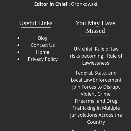
Editor In Chief :
Gronkowski
Useful Links
You May Have
Missed
Blog
Contact Us
UN chief: Rule of law
Home
risks becoming `Rule of
Privacy Policy
Lawlessness’
Federal, State, and
Local Law Enforcement
Join Forces to Disrupt
Violent Crime,
Firearms, and Drug
Trafficking in Multiple
Jurisdictions Across the
Country