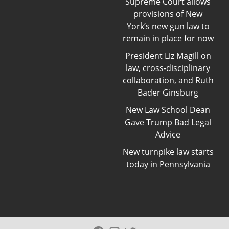
Supreme Court allows
provisions of New
York’s new gun law to
remain in place for now
President Liz Magill on
law, cross-disciplinary
collaboration, and Ruth
Bader Ginsburg
New Law School Dean
Gave Trump Bad Legal
Advice
New turnpike law starts
today in Pennsylvania