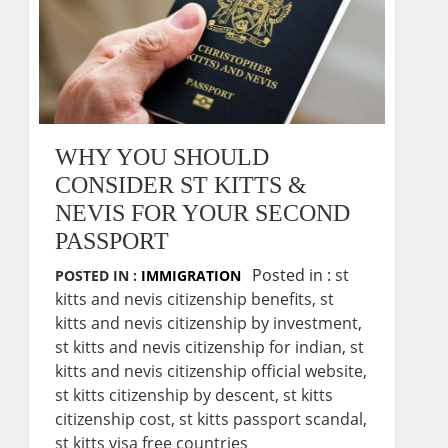
WHY YOU SHOULD
CONSIDER ST KITTS &
NEVIS FOR YOUR SECOND
PASSPORT
Posted in :
st
POSTED IN :
IMMIGRATION
kitts and nevis citizenship benefits
,
st
kitts and nevis citizenship by investment
,
st kitts and nevis citizenship for indian
,
st
kitts and nevis citizenship official website
,
st kitts citizenship by descent
,
st kitts
citizenship cost
,
st kitts passport scandal
,
st kitts visa free countries