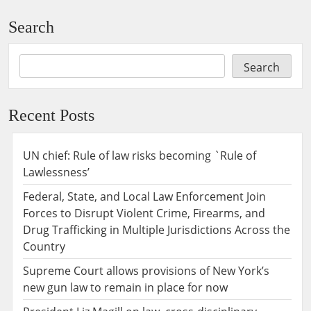
Search
Search
Recent Posts
UN chief: Rule of law risks becoming `Rule of
Lawlessness’
Federal, State, and Local Law Enforcement Join
Forces to Disrupt Violent Crime, Firearms, and
Drug Trafficking in Multiple Jurisdictions Across the
Country
Supreme Court allows provisions of New York’s
new gun law to remain in place for now