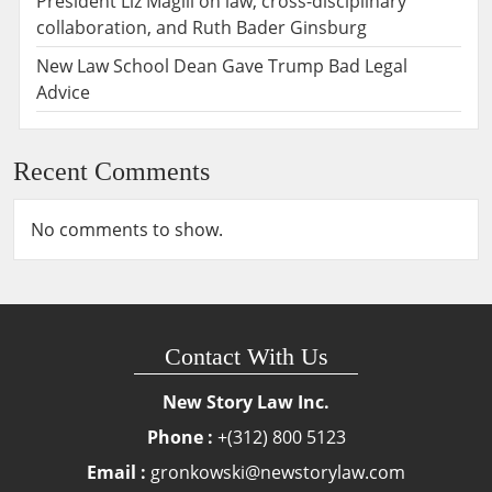
President Liz Magill on law, cross-disciplinary
collaboration, and Ruth Bader Ginsburg
New Law School Dean Gave Trump Bad Legal
Advice
Recent Comments
No comments to show.
Contact With Us
New Story Law Inc.
Phone :
+(312) 800 5123
Email :
gronkowski@newstorylaw.com