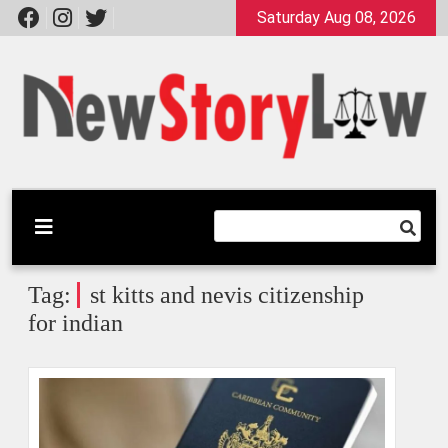
Skip
Saturday Aug 08, 2026
to
content
A General Law Site
New Story Law
Tag:
st kitts and nevis citizenship
for indian