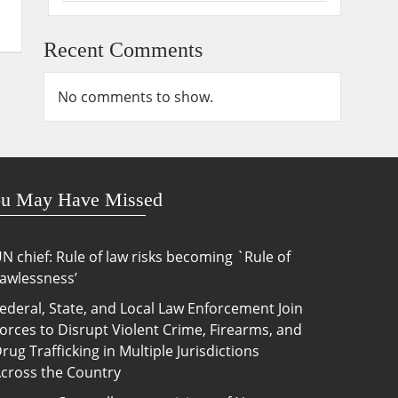
Recent Comments
No comments to show.
u May Have Missed
N chief: Rule of law risks becoming `Rule of
awlessness’
ederal, State, and Local Law Enforcement Join
orces to Disrupt Violent Crime, Firearms, and
rug Trafficking in Multiple Jurisdictions
cross the Country