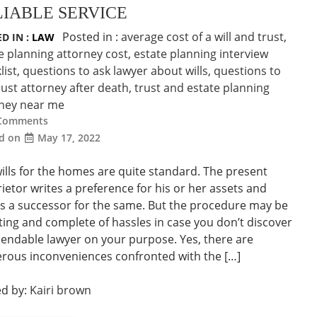
LIABLE SERVICE
Posted in :
average cost of a will and trust
,
D IN :
LAW
e planning attorney cost
,
estate planning interview
list
,
questions to ask lawyer about wills
,
questions to
rust attorney after death
,
trust and estate planning
rney near me
Comments
ed on
May 17, 2022
ills for the homes are quite standard. The present
ietor writes a preference for his or her assets and
 a successor for the same. But the procedure may be
ing and complete of hassles in case you don’t discover
endable lawyer on your purpose. Yes, there are
ous inconveniences confronted with the […]
ed by:
Kairi brown