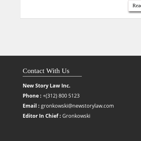
Rea
Contact With Us
New Story Law Inc.
Phone :
+(312) 800 5123
Email :
gronkowski@newstorylaw.com
Editor In Chief :
Gronkowski