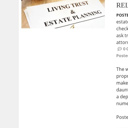
RE
POSTE
estat
check
ask t
atto
0
Post
The w
propr
makes
daunt
a dep
numer
Post