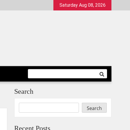
Saturday Aug 08, 2026
Search
Search
Recent Posts