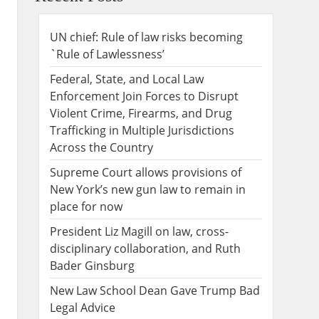
UN chief: Rule of law risks becoming
`Rule of Lawlessness’
Federal, State, and Local Law
Enforcement Join Forces to Disrupt
Violent Crime, Firearms, and Drug
Trafficking in Multiple Jurisdictions
Across the Country
Supreme Court allows provisions of
New York’s new gun law to remain in
place for now
President Liz Magill on law, cross-
disciplinary collaboration, and Ruth
Bader Ginsburg
New Law School Dean Gave Trump Bad
Legal Advice