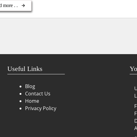
d more . .
Useful Links
Yo
Blog
U
Contact Us
L
Home
F
Privacy Policy
F
D
A