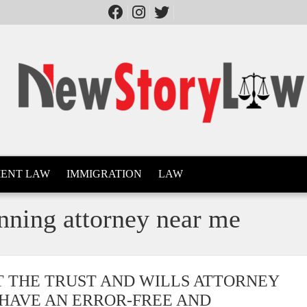
ENT LAW
IMMIGRATION
LAW
anning attorney near me
T THE TRUST AND WILLS ATTORNEY
 HAVE AN ERROR-FREE AND