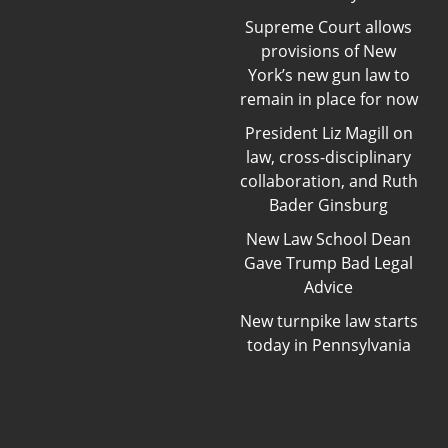
Supreme Court allows
provisions of New
York’s new gun law to
remain in place for now
President Liz Magill on
law, cross-disciplinary
collaboration, and Ruth
Bader Ginsburg
New Law School Dean
Gave Trump Bad Legal
Advice
New turnpike law starts
today in Pennsylvania