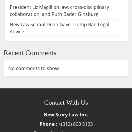
President Liz Magill on law, cross-disciplinary
collaboration, and Ruth Bader Ginsburg
New Law School Dean Gave Trump Bad Legal
Advice
Recent Comments
No comments to show.
Contact With Us
New Story Law Inc.
Phone :
+(312) 800 5123