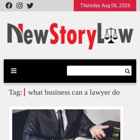
Skip
Thursday Aug 06, 2026
to
content
A General Law Site
New Story Law
Tag:
what business can a lawyer do