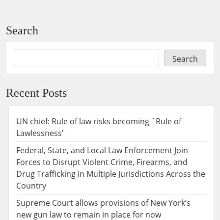
Search
Search
Recent Posts
UN chief: Rule of law risks becoming `Rule of
Lawlessness’
Federal, State, and Local Law Enforcement Join
Forces to Disrupt Violent Crime, Firearms, and
Drug Trafficking in Multiple Jurisdictions Across the
Country
Supreme Court allows provisions of New York’s
new gun law to remain in place for now