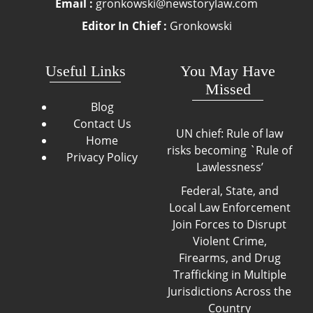
Email :
gronkowski@newstorylaw.com
Editor In Chief :
Gronkowski
Useful Links
You May Have
Missed
Blog
Contact Us
UN chief: Rule of law
Home
risks becoming `Rule of
Privacy Policy
Lawlessness’
Federal, State, and
Local Law Enforcement
Join Forces to Disrupt
Violent Crime,
Firearms, and Drug
Trafficking in Multiple
Jurisdictions Across the
Country