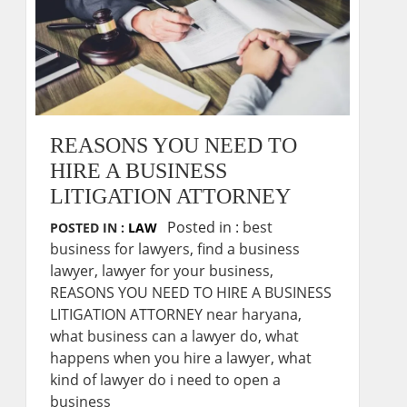
REASONS YOU NEED TO
HIRE A BUSINESS
LITIGATION ATTORNEY
Posted in :
best
POSTED IN :
LAW
business for lawyers
,
find a business
lawyer
,
lawyer for your business
,
REASONS YOU NEED TO HIRE A BUSINESS
LITIGATION ATTORNEY near haryana
,
what business can a lawyer do
,
what
happens when you hire a lawyer
,
what
kind of lawyer do i need to open a
business