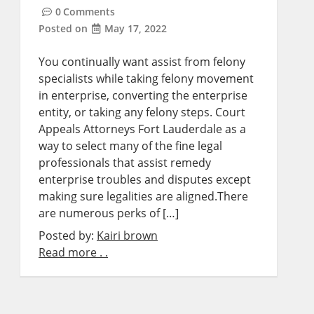
0
Comments
Posted on
May 17, 2022
You continually want assist from felony
specialists while taking felony movement
in enterprise, converting the enterprise
entity, or taking any felony steps. Court
Appeals Attorneys Fort Lauderdale as a
way to select many of the fine legal
professionals that assist remedy
enterprise troubles and disputes except
making sure legalities are aligned.There
are numerous perks of […]
Posted by:
Kairi brown
Read more . .